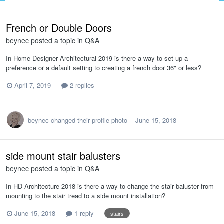
French or Double Doors
beynec
posted a topic in
Q&A
In Home Designer Architectural 2019 is there a way to set up a
preference or a default setting to creating a french door 36" or less?
April 7, 2019
2 replies
beynec
changed their profile photo
June 15, 2018
side mount stair balusters
beynec
posted a topic in
Q&A
In HD Architecture 2018 is there a way to change the stair baluster from
mounting to the stair tread to a side mount installation?
June 15, 2018
1 reply
stairs