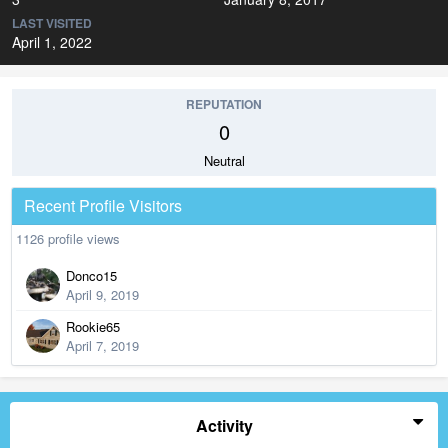
LAST VISITED
April 1, 2022
REPUTATION
0
Neutral
Recent Profile Visitors
1126 profile views
Donco15
April 9, 2019
Rookie65
April 7, 2019
Activity