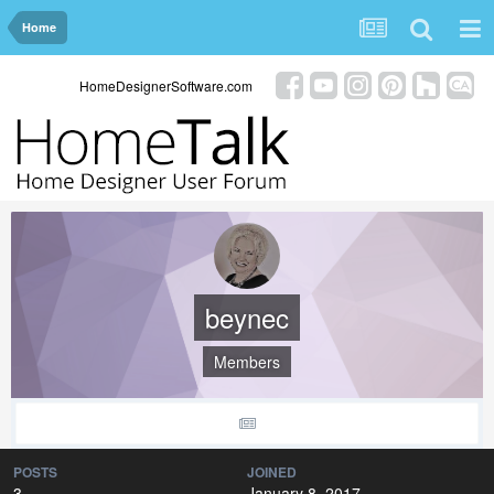
Home
HomeDesignerSoftware.com
beynec
Members
POSTS
JOINED
3
January 8, 2017