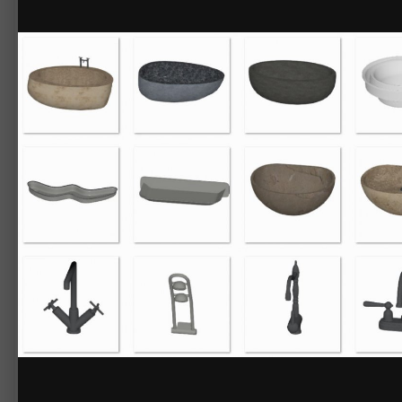
By
Chief_Content
May 9, 2018
42000 views
View Chief_Content's images
3D Library - Bathroom Fixtures No.2
Download this selection of modern and contemporary styled sinks, bathtu
Items included:
Bathroom Fixtures
Bathtubs & Toilets
Bunke Freestanding Bathtub
Compact Toilet
Manzana Bidet
Manzana Toilet
Suave Freestanding Bathtub
Suave Toilet
Uovo Freestanding Bathtub
Faucets
Arch Faucet
Arch Shower Column
Arch Tub Spout
Dual Control Wall Mount
Gooseneck Dual Control Faucet