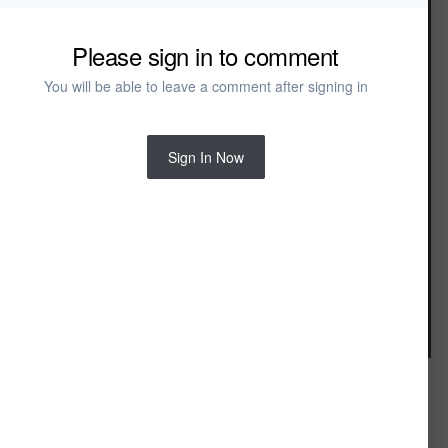
Arch Faucet
Arch Shower Column
Arch Tub Spout
Please sign in to comment
Dual Control Wall Mount
Gooseneck Dual Control Faucet
You will be able to leave a comment after signing in
Rain Showerhead Ceiling
Rain Showerhead Wall
Single Control Designer Faucet
Single Control Lever
Sign In Now
Toilet Actuator
Tre Faucet
Sinks
Contorno Sink
Disque Sink
Double Sink
Flair Oval Vessel Sink
Flair Round Vessel Sink
Image Tools
Kolonn Pedestal Sink
Kolonn Vessel Sink
Kotte Pedestal Sink
Platta Sink
Round Vessel Sink
Wall-Mount Conch Sink
Wall-Mount Corner Chamfer Sink
FROM THE ALBUM: