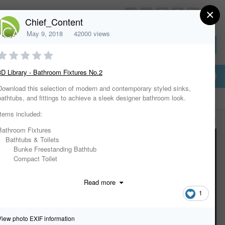
×
HomeDesignerSoftware.com
Chief_Content
May 9, 2018
42000 views
Sign In or Create Account
3D Library - Bathroom Fixtures No.2
Download this selection of modern and contemporary styled sinks,
bathtubs, and fittings to achieve a sleek designer bathroom look.
Items included:
All Activity
Bathroom Fixtures
Bathtubs & Toilets
Bunke Freestanding Bathtub
Compact Toilet
Manzana Bidet
Manzana Toilet
Read more
Suave Freestanding Bathtub
1
Suave Toilet
Uovo Freestanding Bathtub
Faucets
View photo EXIF information