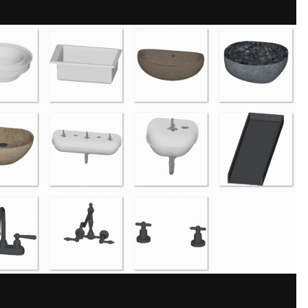
Share
bs, and fittings to achieve a sleek designer bathroom look.