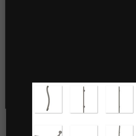
Door Hardware No.2