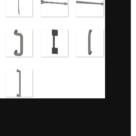
Share
ges
 creating levels of detail.