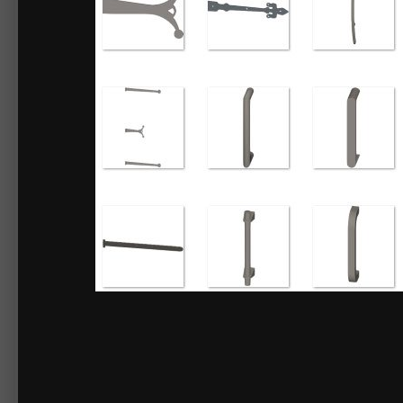
By
Chief_Content
March 22, 2018
18883 views
View Chief_Content's ima
3D Library - Door Hardware No.2
Decorative Strap Hinges and Door Pulls can be attached as door hardware,
Items included:
Door Hardware No.2
Pulls
Accented Pull
Bar Pull Handle
Bar Pull Handle w Bell Brackets
Cheshire Pull Handle
Curved Door Handle
Large Curved Pull Handle
Medium Curved Pull Handle
Plain Pull Handle
Pull Door Handle
Pull Handle
Rustic Pull Handle
Smoothed Curve Pull Handle
Thick Bar Pull Handle