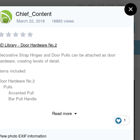
×
HomeDesignerSoftware.com
Chief_Content
March 22, 2018
18883 views
Sign In or Create Account
3D Library - Door Hardware No.2
Decorative Strap Hinges and Door Pulls can be attached as door
hardware, creating levels of detail.
Items included:
All Activity
Door Hardware No.2
Pulls
Accented Pull
Bar Pull Handle
Bar Pull Handle w Bell Brackets
Cheshire Pull Handle
Read more
Curved Door Handle
1
Large Curved Pull Handle
Medium Curved Pull Handle
Plain Pull Handle
View photo EXIF information