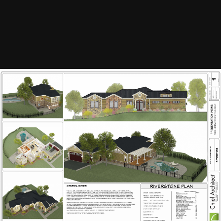
Image Tools
Riverstone Sample Plan
By
scottharris
April 26, 2014
1598 views
View scottharris's images