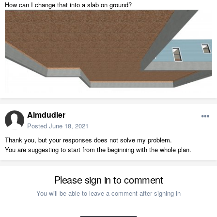
How can I change that into a slab on ground?
Almdudler
Posted
June 18, 2021
Thank you, but your responses does not solve my problem.
You are suggesting to start from the beginning with the whole plan.
Please sign in to comment
You will be able to leave a comment after signing in