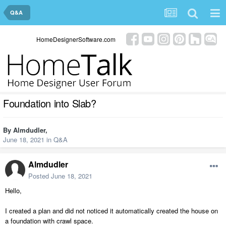
Q&A
HomeDesignerSoftware.com
Foundation into Slab?
By
Almdudler
,
June 18, 2021
in
Q&A
Almdudler
Posted
June 18, 2021
Hello,
I created a plan and did not noticed it automatically created the house on
a foundation with crawl space.