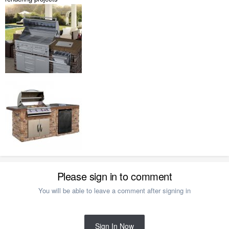
Please sign in to comment
You will be able to leave a comment after signing in
Sign In Now