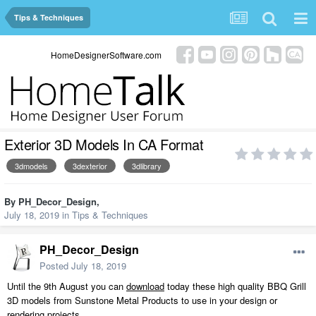
Tips & Techniques
HomeDesignerSoftware.com
Exterior 3D Models In CA Format
3dmodels
3dexterior
3dlibrary
By
PH_Decor_Design
,
July 18, 2019
in
Tips & Techniques
PH_Decor_Design
Posted
July 18, 2019
Until the 9th August you can
download
today these high quality BBQ Grill
3D models from Sunstone Metal Products to use in your design or
rendering projects