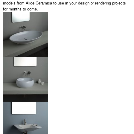
models from Alice Ceramica to use in your design or rendering projects
for months to come.