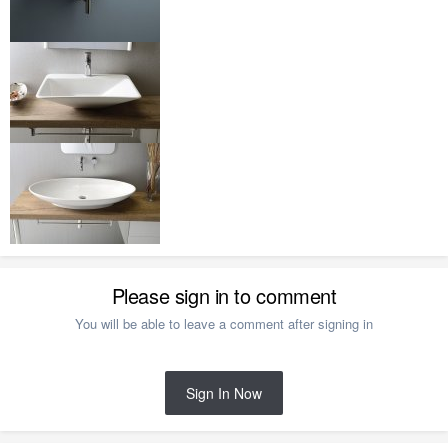
Please sign in to comment
You will be able to leave a comment after signing in
Sign In Now