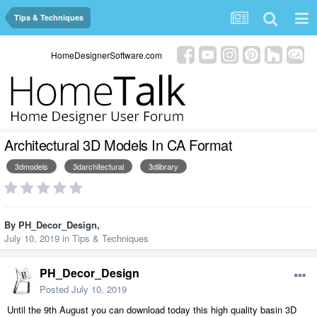
Tips & Techniques
HomeDesignerSoftware.com
Architectural 3D Models In CA Format
3dmodels
3darchitectural
3dlibrary
By
PH_Decor_Design
,
July 10, 2019
in
Tips & Techniques
PH_Decor_Design
Posted
July 10, 2019
Until the 9th August you can download today this high quality basin 3D