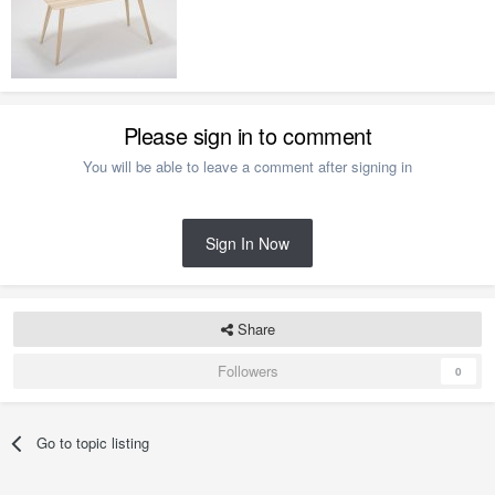
Please sign in to comment
You will be able to leave a comment after signing in
Sign In Now
Share
Followers
0
Go to topic listing