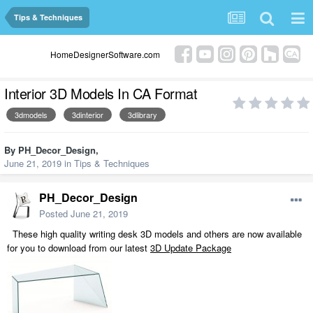
Tips & Techniques
HomeDesignerSoftware.com
Interior 3D Models In CA Format
3dmodels
3dinterior
3dlibrary
By
PH_Decor_Design
,
June 21, 2019
in
Tips & Techniques
PH_Decor_Design
Posted
June 21, 2019
These high quality writing desk 3D models and others are now available
for you to download from our latest
3D Update Package