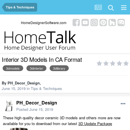
Tips & Techniques
HomeDesignerSoftware.com
Interior 3D Models In CA Format
3dmodels
3dinterior
3dlibrary
By
PH_Decor_Design
,
June 15, 2019
in
Tips & Techniques
PH_Decor_Design
Posted
June 15, 2019
These high quality decor ceramic 3D models and others more are now
available for you to download from our latest
3D Update Package