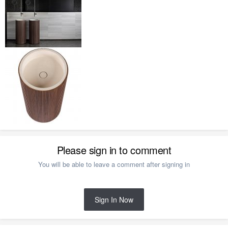
Please sign in to comment
You will be able to leave a comment after signing in
Sign In Now