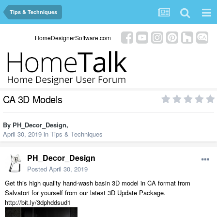
Tips & Techniques
HomeDesignerSoftware.com
CA 3D Models
By
PH_Decor_Design
,
April 30, 2019
in
Tips & Techniques
PH_Decor_Design
Posted
April 30, 2019
Get this high quality hand-wash basin 3D model in CA format from
Salvatori for yourself from our latest 3D Update Package.
http://bit.ly/3dphddsud1