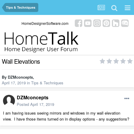
Tips & Techniques
HomeDesignerSoftware.com
Wall Elevations
By
DZMconcepts
,
April 17, 2019
in
Tips & Techniques
DZMconcepts
Posted
April 17, 2019
I am having issues seeing mirrors and windows in my wall elevation
view. I have those items turned on in display options - any suggestions?