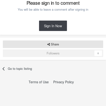
Please sign in to comment
You will be able to leave a comment after signing in
Sign In Now
Share
Followers
0
Go to topic listing
Terms of Use
Privacy Policy