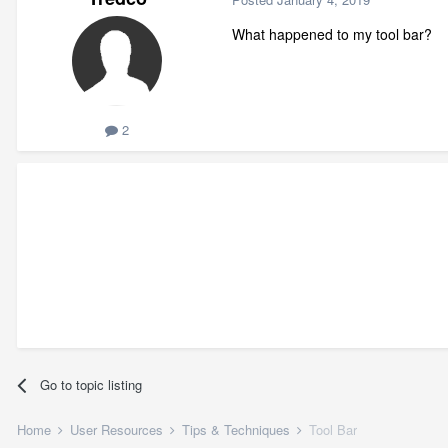
What happened to my tool bar?
2
Go to topic listing
Home
User Resources
Tips & Techniques
Tool Bar