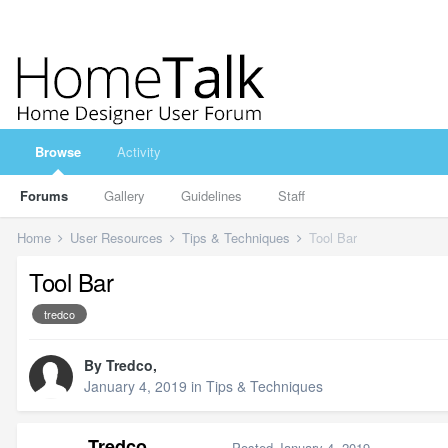
Browse
Activity
Forums
Gallery
Guidelines
Staff
Home
User Resources
Tips & Techniques
Tool Bar
Tool Bar
tredco
By
Tredco
,
January 4, 2019
in
Tips & Techniques
Tredco
Posted
January 4, 2019