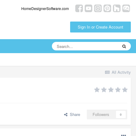
HomeDesignerSoftware.com
Sign In or Create Account
All Activity
Share
Followers
0