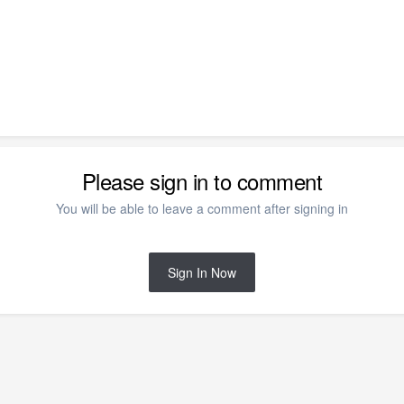
Please sign in to comment
You will be able to leave a comment after signing in
Sign In Now