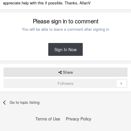
appreciate help with this if possible. Thanks, AllanV
Please sign in to comment
You will be able to leave a comment after signing in
Sign In Now
Share
Followers
0
Go to topic listing
Terms of Use
Privacy Policy