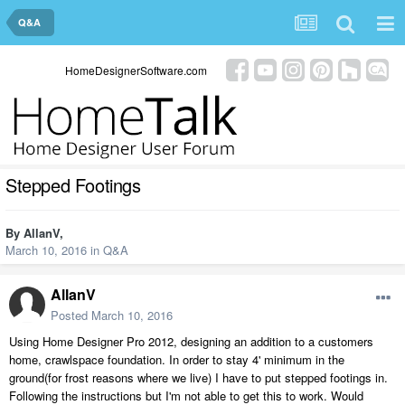
Q&A
HomeDesignerSoftware.com
Stepped Footings
By
AllanV
,
March 10, 2016
in
Q&A
AllanV
Posted
March 10, 2016
Using Home Designer Pro 2012, designing an addition to a customers
home, crawlspace foundation. In order to stay 4' minimum in the
ground(for frost reasons where we live) I have to put stepped footings in.
Following the instructions but I'm not able to get this to work. Would