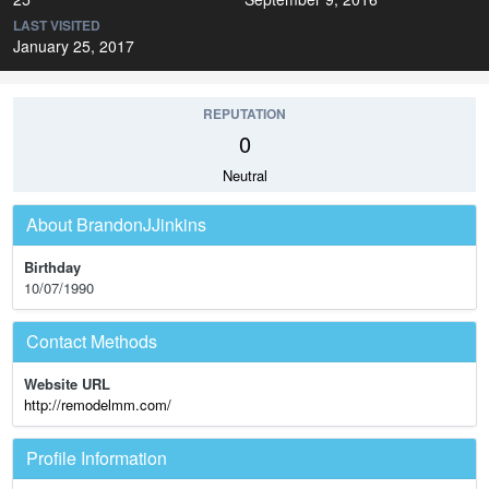
LAST VISITED
January 25, 2017
REPUTATION
0
Neutral
About BrandonJJinkins
Birthday
10/07/1990
Contact Methods
Website URL
http://remodelmm.com/
Profile Information