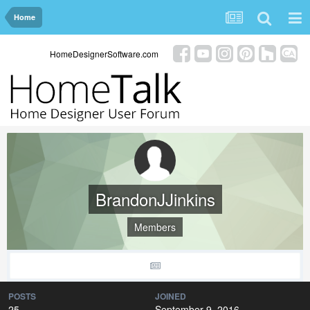
Home
HomeDesignerSoftware.com
BrandonJJinkins
Members
POSTS
JOINED
25
September 9, 2016