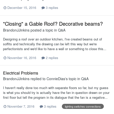
December 15, 2016
3 replies
"Closing" a Gable Roof? Decorative beams?
BrandonJJinkins
posted a topic in
Q&A
Designing a roof over an outdoor kitchen, I've created beams out of
soffits and technically the drawing can be left this way but we're
perfectionists and we'd like to have a wall or something to close this...
November 16, 2016
2 replies
Electrical Problems
BrandonJJinkins
replied to
ConnieDias
's topic in
Q&A
I haven't really done too much with separate floors so far, but my guess
is what you should try is actually have the fan in question drawn on your
first floor but tell the program in its dialogue that the fan is a negative...
November 7, 2016
3 replies
lighting switches connections