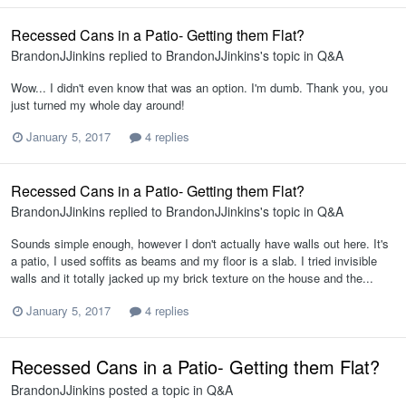
Recessed Cans in a Patio- Getting them Flat?
BrandonJJinkins
replied to
BrandonJJinkins
's topic in
Q&A
Wow... I didn't even know that was an option. I'm dumb. Thank you, you
just turned my whole day around!
January 5, 2017
4 replies
Recessed Cans in a Patio- Getting them Flat?
BrandonJJinkins
replied to
BrandonJJinkins
's topic in
Q&A
Sounds simple enough, however I don't actually have walls out here. It's
a patio, I used soffits as beams and my floor is a slab. I tried invisible
walls and it totally jacked up my brick texture on the house and the...
January 5, 2017
4 replies
Recessed Cans in a Patio- Getting them Flat?
BrandonJJinkins
posted a topic in
Q&A