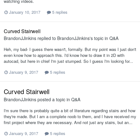
watching videos.
January 10, 2017
5 replies
Curved Stairwell
BrandonJJinkins
replied to
BrandonJJinkins
's topic in
Q&A
Heh, my bad- I guess there wasn't, formally. But my point was I just don't
even know how to approach this. I'd know how to draw it in 2D with
autocad, but here in chief I'm just stumped. So I guess I'm looking for...
January 9, 2017
5 replies
Curved Stairwell
BrandonJJinkins
posted a topic in
Q&A
I'm sure there is probably quite a bit of literature regarding stairs and how
they're made. But I am a complete noob to them, and I have received my
first project where they are necessary. And not just any stairs, but an...
January 9, 2017
5 replies