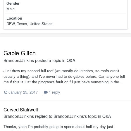
Gender
Male
Location
DFW, Texas, United States
Gable Glitch
BrandonJJinkins
posted a topic in
Q&A
Just drew my second full roof (we mostly do interiors, so roofs aren't
usually a thing), and I've never had to do gables before. Can anyone tell
me if this is just the program's fault or if I just have something in the...
January 25, 2017
1 reply
Curved Stairwell
BrandonJJinkins
replied to
BrandonJJinkins
's topic in
Q&A
Thanks, yeah I'm probably going to spend about half my day just