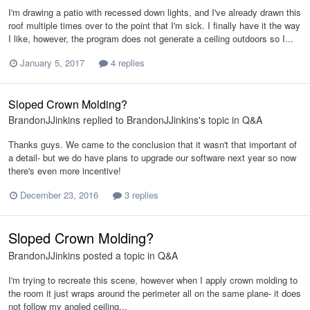
I'm drawing a patio with recessed down lights, and I've already drawn this
roof multiple times over to the point that I'm sick. I finally have it the way
I like, however, the program does not generate a ceiling outdoors so I...
January 5, 2017
4 replies
Sloped Crown Molding?
BrandonJJinkins
replied to
BrandonJJinkins
's topic in
Q&A
Thanks guys. We came to the conclusion that it wasn't that important of
a detail- but we do have plans to upgrade our software next year so now
there's even more incentive!
December 23, 2016
3 replies
Sloped Crown Molding?
BrandonJJinkins
posted a topic in
Q&A
I'm trying to recreate this scene, however when I apply crown molding to
the room it just wraps around the perimeter all on the same plane- it does
not follow my angled ceiling...