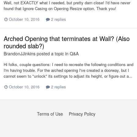
Well, not EXACTLY what I needed, but pretty darn close! I'd have never
found that Ignore Casing on Opening Resize option. Thank you!
October 10, 2016
2 replies
Arched Opening that terminates at Wall? (Also
rounded slab?)
BrandonJJinkins
posted a topic in
Q&A
Hi folks, couple questions: I need to recreate the following conditions and
I'm having trouble. For the arched opening I've created a doorway, but I
cannot seem to "unlock" its settings to adjust its height, or figure out a...
October 10, 2016
2 replies
Terms of Use
Privacy Policy