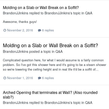
Molding on a Slab or Wall Break on a Soffit?
BrandonJJinkins
replied to
BrandonJJinkins
's topic in
Q&A
Awesome, thanks guys!
November 2, 2016
6 replies
Molding on a Slab or Wall Break on a Soffit?
BrandonJJinkins
posted a topic in
Q&A
Complicated question here, for what I would assume is a fairly common
problem. So I've got this shower here and it's going to be a steam shower
so we're lowering the ceiling height and in real life it'd be a soffit of...
November 1, 2016
6 replies
Arched Opening that terminates at Wall? (Also rounded
slab?)
BrandonJJinkins
replied to
BrandonJJinkins
's topic in
Q&A