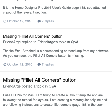
It is the Home Designer Pro 2016 User's Guide page 188, see attached
clipout of the relevant section.
October 12, 2016
7 replies
Missing "Fillet All Corners" button
ErlendArge
replied to
ErlendArge
's topic in
Q&A
Thanks Eric, Attached is a corresponding screendump from my software.
As you can see, the Fillet All Corners button is missing.
October 12, 2016
7 replies
Missing "Fillet All Corners" button
ErlendArge
posted a topic in
Q&A
I use HD Pro for Mac. I am trying to create a layout template and are
following the tutorial for layouts. I am creating a rectangular polyline and
are following instructions to create fillet corners (page 188 in the user...