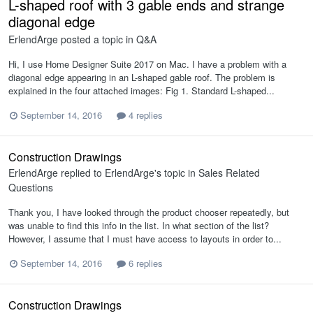
L-shaped roof with 3 gable ends and strange
diagonal edge
ErlendArge
posted a topic in
Q&A
Hi, I use Home Designer Suite 2017 on Mac. I have a problem with a
diagonal edge appearing in an L-shaped gable roof. The problem is
explained in the four attached images: Fig 1. Standard L-shaped...
September 14, 2016
4 replies
Construction Drawings
ErlendArge
replied to
ErlendArge
's topic in
Sales Related
Questions
Thank you, I have looked through the product chooser repeatedly, but
was unable to find this info in the list. In what section of the list?
However, I assume that I must have access to layouts in order to...
September 14, 2016
6 replies
Construction Drawings