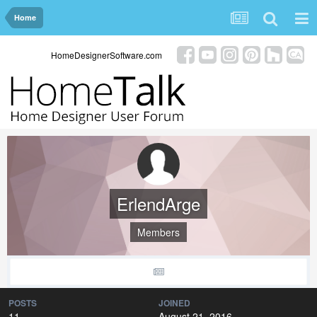
Home
HomeDesignerSoftware.com
ErlendArge
Members
POSTS
JOINED
11
August 21, 2016