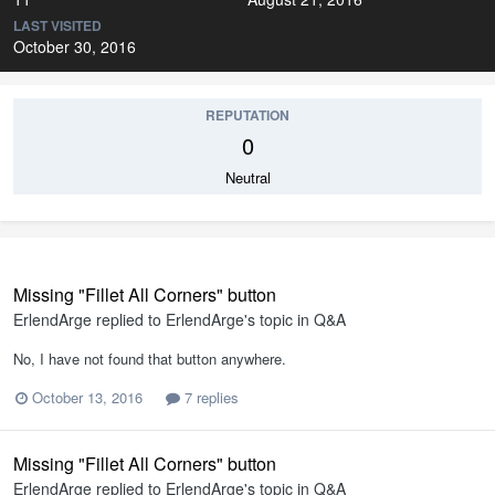
LAST VISITED
October 30, 2016
REPUTATION
0
Neutral
Missing "Fillet All Corners" button
ErlendArge
replied to
ErlendArge
's topic in
Q&A
No, I have not found that button anywhere.
October 13, 2016
7 replies
Missing "Fillet All Corners" button
ErlendArge
replied to
ErlendArge
's topic in
Q&A