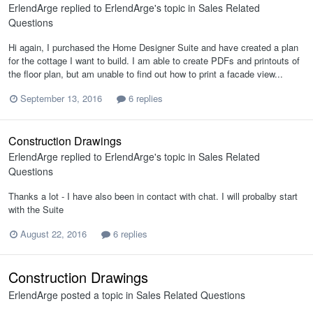
ErlendArge
replied to
ErlendArge
's topic in
Sales Related
Questions
Hi again, I purchased the Home Designer Suite and have created a plan
for the cottage I want to build. I am able to create PDFs and printouts of
the floor plan, but am unable to find out how to print a facade view...
September 13, 2016
6 replies
Construction Drawings
ErlendArge
replied to
ErlendArge
's topic in
Sales Related
Questions
Thanks a lot - I have also been in contact with chat. I will probalby start
with the Suite
August 22, 2016
6 replies
Construction Drawings
ErlendArge
posted a topic in
Sales Related Questions