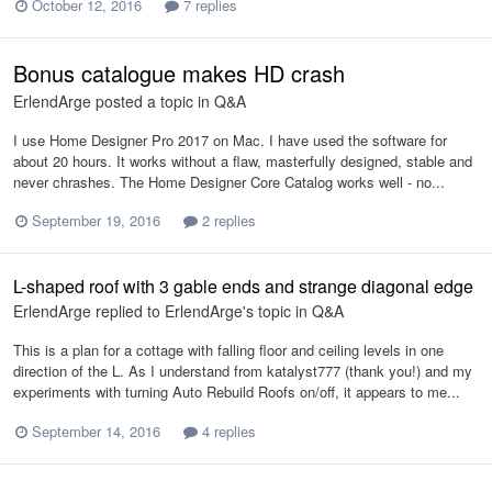
October 12, 2016
7 replies
Bonus catalogue makes HD crash
ErlendArge
posted a topic in
Q&A
I use Home Designer Pro 2017 on Mac. I have used the software for
about 20 hours. It works without a flaw, masterfully designed, stable and
never chrashes. The Home Designer Core Catalog works well - no...
September 19, 2016
2 replies
L-shaped roof with 3 gable ends and strange diagonal edge
ErlendArge
replied to
ErlendArge
's topic in
Q&A
This is a plan for a cottage with falling floor and ceiling levels in one
direction of the L. As I understand from katalyst777 (thank you!) and my
experiments with turning Auto Rebuild Roofs on/off, it appears to me...
September 14, 2016
4 replies