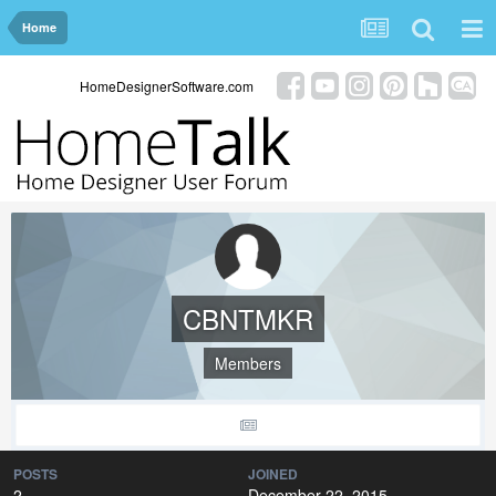
Home
HomeDesignerSoftware.com
CBNTMKR
Members
POSTS
JOINED
2
December 22, 2015