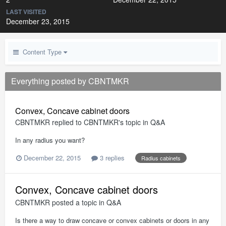
LAST VISITED
December 23, 2015
Content Type
Everything posted by CBNTMKR
Convex, Concave cabinet doors
CBNTMKR
replied to
CBNTMKR
's topic in
Q&A
In any radius you want?
December 22, 2015
3 replies
Radius cabinets
Convex, Concave cabinet doors
CBNTMKR
posted a topic in
Q&A
Is there a way to draw concave or convex cabinets or doors in any