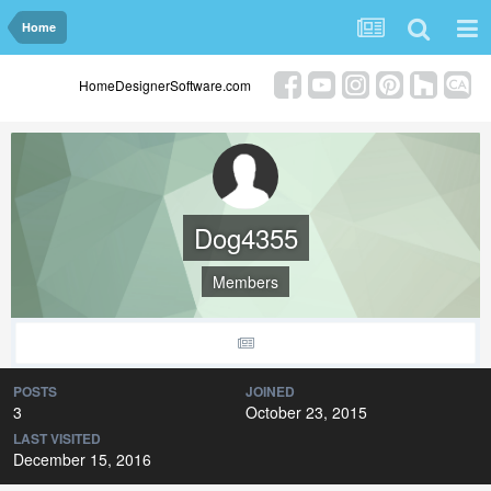
Home
HomeDesignerSoftware.com
Dog4355
Members
POSTS
JOINED
3
October 23, 2015
LAST VISITED
December 15, 2016