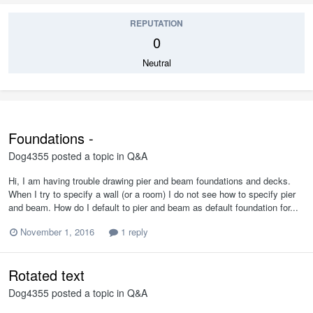
REPUTATION
0
Neutral
Foundations -
Dog4355
posted a topic in
Q&A
Hi, I am having trouble drawing pier and beam foundations and decks.
When I try to specify a wall (or a room) I do not see how to specify pier
and beam. How do I default to pier and beam as default foundation for...
November 1, 2016
1 reply
Rotated text
Dog4355
posted a topic in
Q&A