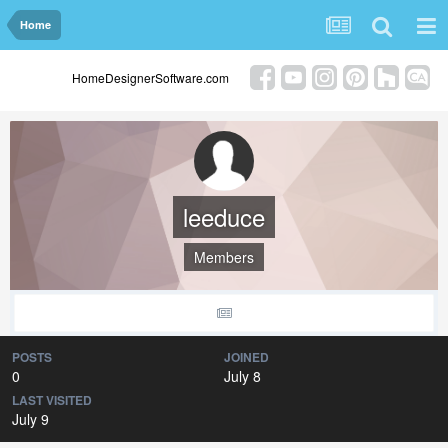
Home
HomeDesignerSoftware.com
leeduce
Members
POSTS
JOINED
0
July 8
LAST VISITED
July 9