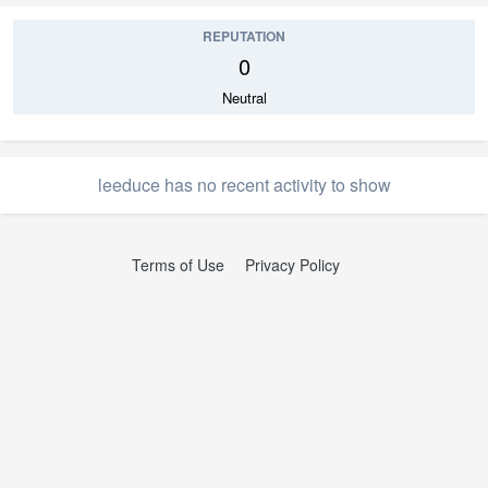
REPUTATION
0
Neutral
leeduce has no recent activity to show
Terms of Use
Privacy Policy