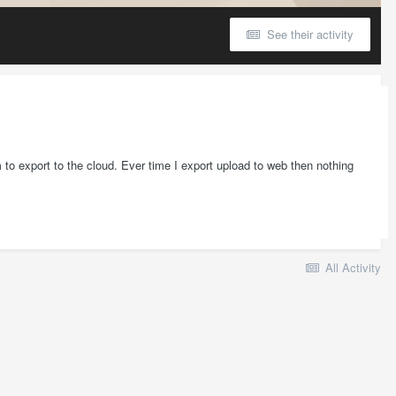
See their activity
 to export to the cloud. Ever time I export upload to web then nothing
All Activity