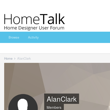
Browse
Activity
Home
AlanClark
AlanClark
Members