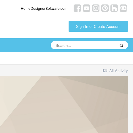
HomeDesignerSoftware.com
Sign In or Create Account
All Activity