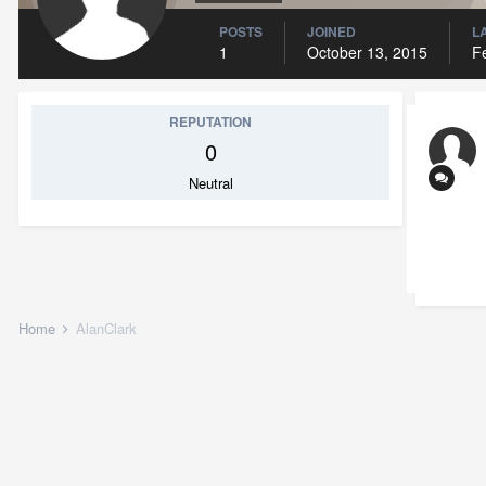
POSTS
JOINED
L
1
October 13, 2015
F
REPUTATION
0
Neutral
Home
AlanClark