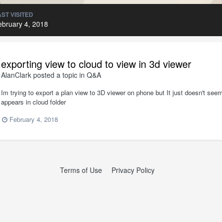
AST VISITED
ebruary 4, 2018
exporting view to cloud to view in 3d viewer
AlanClark
posted a topic in
Q&A
Im trying to export a plan view to 3D viewer on phone but It just doesn't seem
appears in cloud folder
February 4, 2018
Terms of Use
Privacy Policy