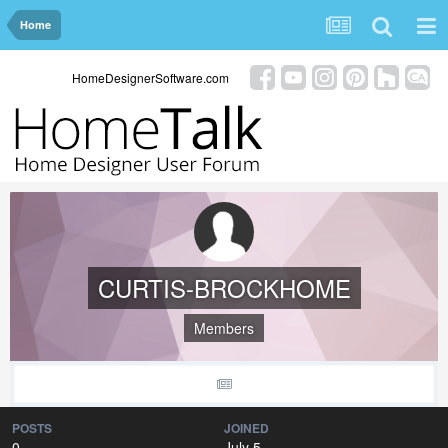
Home
HomeDesignerSoftware.com
CURTIS-BROCKHOME
Members
POSTS
JOINED
0
July 5