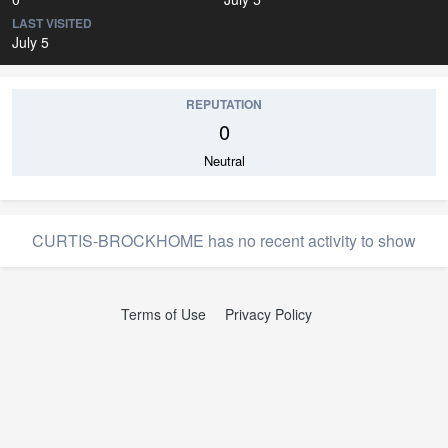
LAST VISITED
July 5
REPUTATION
0
Neutral
CURTIS-BROCKHOME has no recent activity to show
Terms of Use
Privacy Policy