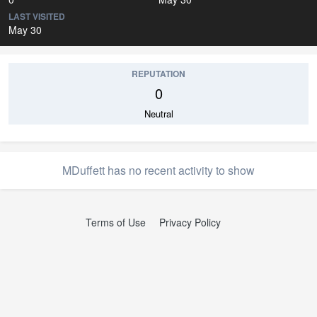
LAST VISITED
May 30
REPUTATION
0
Neutral
MDuffett has no recent activity to show
Terms of Use
Privacy Policy