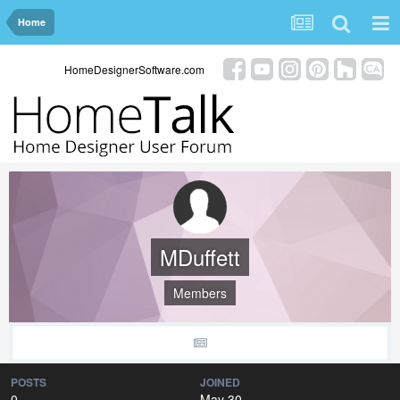
Home
HomeDesignerSoftware.com
MDuffett
Members
POSTS
JOINED
0
May 30