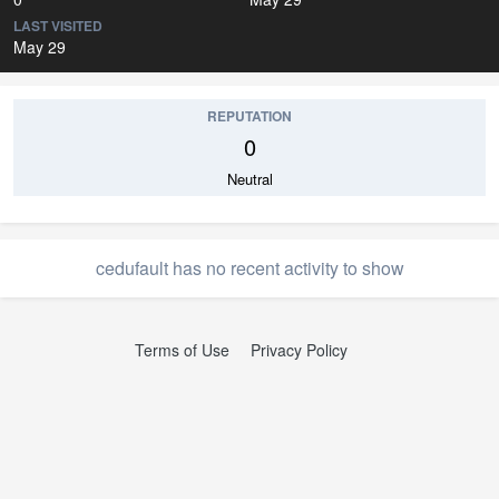
LAST VISITED
May 29
REPUTATION
0
Neutral
cedufault has no recent activity to show
Terms of Use
Privacy Policy