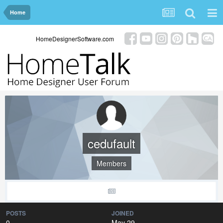
Home
HomeDesignerSoftware.com
cedufault
Members
POSTS
JOINED
0
May 29