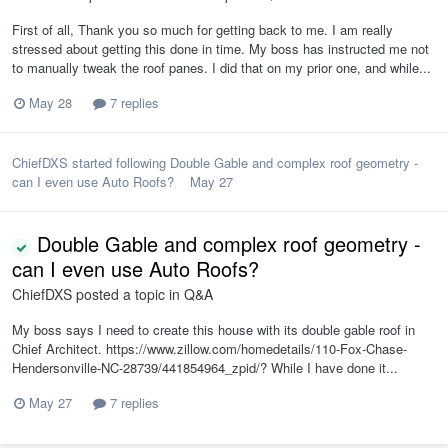
First of all, Thank you so much for getting back to me. I am really
stressed about getting this done in time. My boss has instructed me not
to manually tweak the roof panes. I did that on my prior one, and while...
May 28
7 replies
ChiefDXS
started following
Double Gable and complex roof geometry -
can I even use Auto Roofs?
May 27
Double Gable and complex roof geometry -
can I even use Auto Roofs?
ChiefDXS
posted a topic in
Q&A
My boss says I need to create this house with its double gable roof in
Chief Architect. https://www.zillow.com/homedetails/110-Fox-Chase-
Hendersonville-NC-28739/441854964_zpid/? While I have done it...
May 27
7 replies