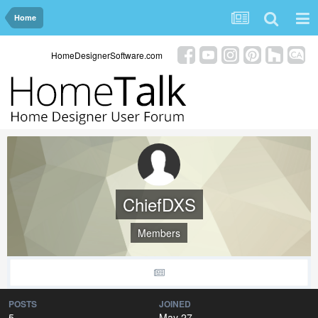
Home
HomeDesignerSoftware.com
ChiefDXS
Members
POSTS
JOINED
5
May 27