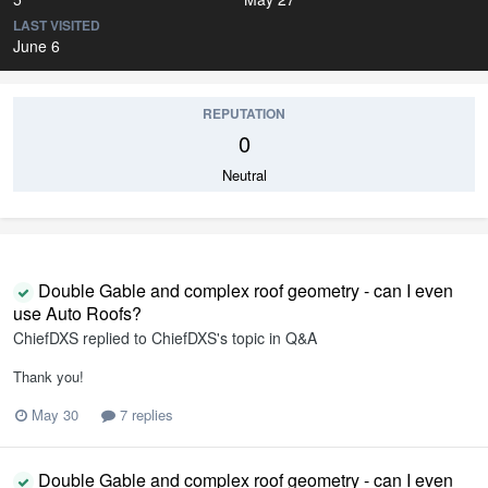
LAST VISITED
June 6
REPUTATION
0
Neutral
Double Gable and complex roof geometry - can I even
use Auto Roofs?
ChiefDXS
replied to
ChiefDXS
's topic in
Q&A
Thank you!
May 30
7 replies
Double Gable and complex roof geometry - can I even