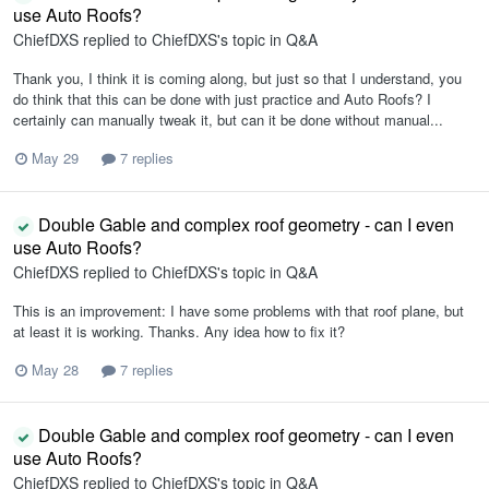
use Auto Roofs?
ChiefDXS
replied to
ChiefDXS
's topic in
Q&A
Thank you, I think it is coming along, but just so that I understand, you
do think that this can be done with just practice and Auto Roofs? I
certainly can manually tweak it, but can it be done without manual...
May 29
7 replies
Double Gable and complex roof geometry - can I even
use Auto Roofs?
ChiefDXS
replied to
ChiefDXS
's topic in
Q&A
This is an improvement: I have some problems with that roof plane, but
at least it is working. Thanks. Any idea how to fix it?
May 28
7 replies
Double Gable and complex roof geometry - can I even
use Auto Roofs?
ChiefDXS
replied to
ChiefDXS
's topic in
Q&A