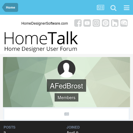
Home
HomeDesignerSoftware.com
AFedBrost
Members
POSTS
JOINED
3
April 9