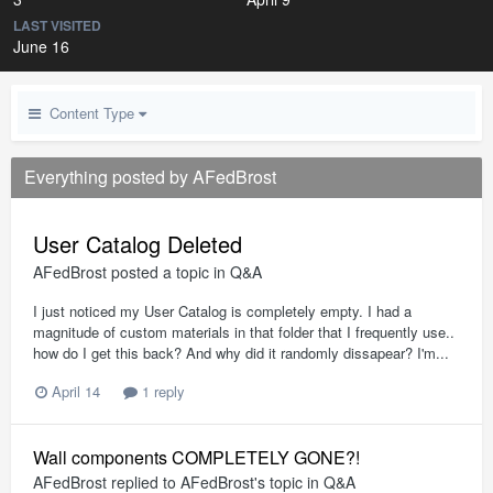
LAST VISITED
June 16
Content Type
Everything posted by AFedBrost
User Catalog Deleted
AFedBrost
posted a topic in
Q&A
I just noticed my User Catalog is completely empty. I had a
magnitude of custom materials in that folder that I frequently use..
how do I get this back? And why did it randomly dissapear? I'm...
April 14
1 reply
Wall components COMPLETELY GONE?!
AFedBrost
replied to
AFedBrost
's topic in
Q&A