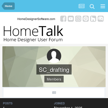
Home
HomeDesignerSoftware.com
SC_drafting
Members
POSTS
JOINED
1
November 1, 2025