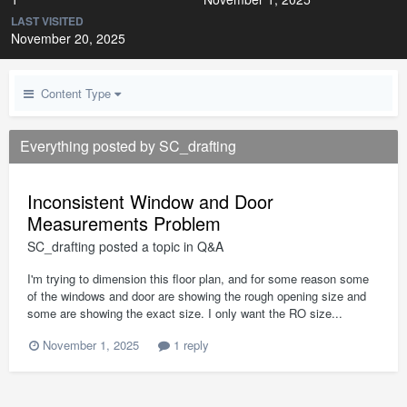
LAST VISITED
November 20, 2025
Content Type
Everything posted by SC_drafting
Inconsistent Window and Door
Measurements Problem
SC_drafting
posted a topic in
Q&A
I'm trying to dimension this floor plan, and for some reason some
of the windows and door are showing the rough opening size and
some are showing the exact size. I only want the RO size...
November 1, 2025
1 reply