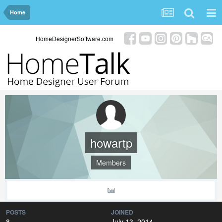
Home
HomeDesignerSoftware.com
howartp
Members
POSTS
JOINED
8
July 13, 2014