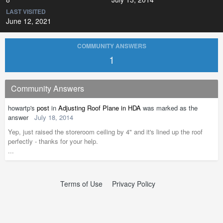
LAST VISITED
June 12, 2021
COMMUNITY ANSWERS
1
Community Answers
howartp's
post
in
Adjusting Roof Plane in HDA
was marked as the
answer
July 18, 2014
Yep, just raised the storeroom ceiling by 4" and it's lined up the roof
perfectly - thanks for your help.
...
Terms of Use
Privacy Policy