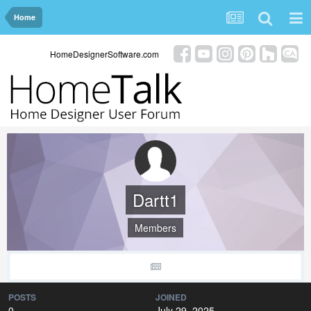
Home
HomeDesignerSoftware.com
Dartt1
Members
POSTS
JOINED
0
July 29, 2025