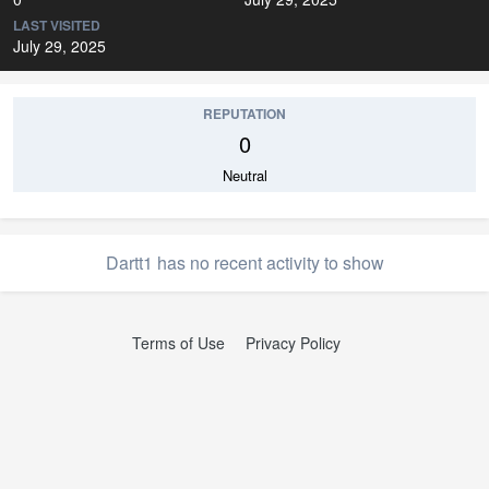
LAST VISITED
July 29, 2025
REPUTATION
0
Neutral
Dartt1 has no recent activity to show
Terms of Use
Privacy Policy