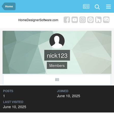
Home
HomeDesignerSoftware.com
nick123
Members
POSTS
JOINED
1
June 10, 2025
LAST VISITED
June 10, 2025