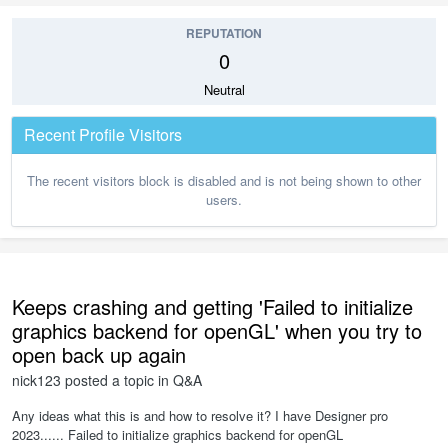
REPUTATION
0
Neutral
Recent Profile Visitors
The recent visitors block is disabled and is not being shown to other
users.
Keeps crashing and getting 'Failed to initialize
graphics backend for openGL' when you try to
open back up again
nick123
posted a topic in
Q&A
Any ideas what this is and how to resolve it? I have Designer pro
2023...... Failed to initialize graphics backend for openGL