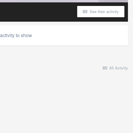
See their activity
activity to show
All Activity