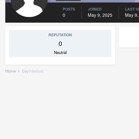
POSTS
JOINED
LAST V
0
May 9, 2025
May 9,
REPUTATION
0
Neutral
Home
SeyInteriors