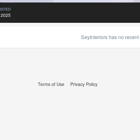
ISITED
 2025
SeyInteriors has no recent 
Terms of Use
Privacy Policy