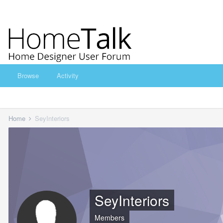
Browse
Activity
Home
SeyInteriors
SeyInteriors
Members