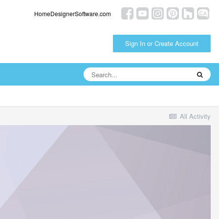
HomeDesignerSoftware.com
Sign In or Create Account
All Activity