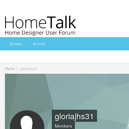
Browse
Activity
Home
gloriajhs31
gloriajhs31
Members