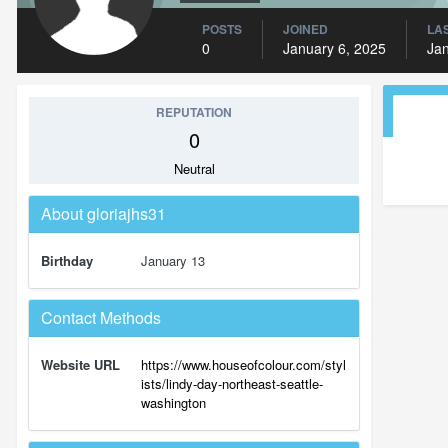
POSTS
JOINED
LAS
0
January 6, 2025
Jan
REPUTATION
0
Neutral
About gloriajhs31
Birthday
January 13
Contact Methods
Website URL
https://www.houseofcolour.com/styl
ists/lindy-day-northeast-seattle-
washington