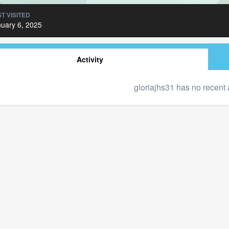
T VISITED
uary 6, 2025
Activity
gloriajhs31 has no recent 