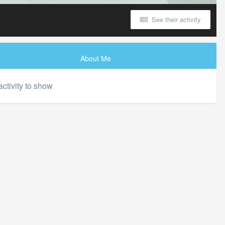
See their activity
About Me
activity to show