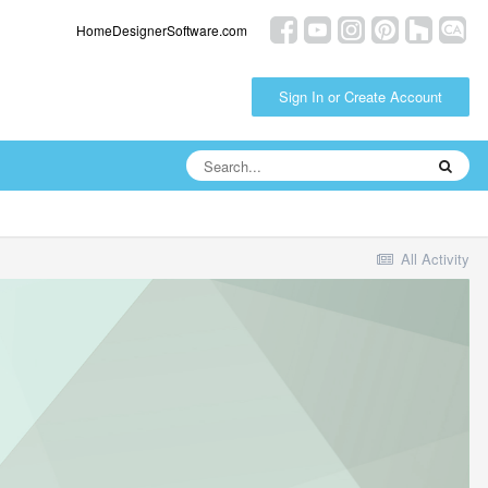
HomeDesignerSoftware.com
Sign In or Create Account
All Activity