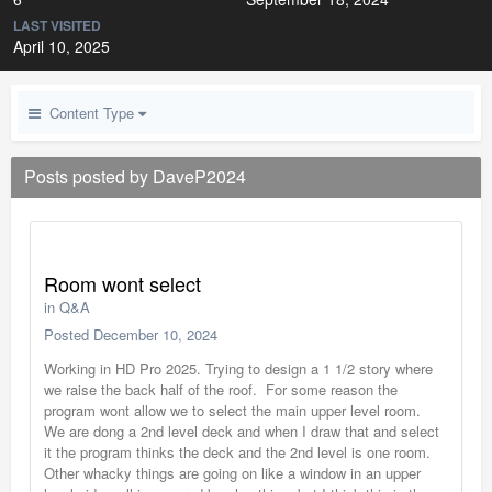
LAST VISITED
April 10, 2025
Content Type
Posts posted by DaveP2024
Room wont select
in
Q&A
Posted
December 10, 2024
Working in HD Pro 2025. Trying to design a 1 1/2 story where
we raise the back half of the roof. For some reason the
program wont allow we to select the main upper level room.
We are dong a 2nd level deck and when I draw that and select
it the program thinks the deck and the 2nd level is one room.
Other whacky things are going on like a window in an upper