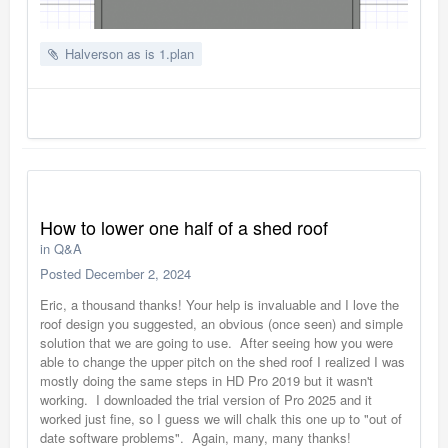
Halverson as is 1.plan
How to lower one half of a shed roof
in
Q&A
Posted
December 2, 2024
Eric, a thousand thanks! Your help is invaluable and I love the
roof design you suggested, an obvious (once seen) and simple
solution that we are going to use. After seeing how you were
able to change the upper pitch on the shed roof I realized I was
mostly doing the same steps in HD Pro 2019 but it wasn't
working. I downloaded the trial version of Pro 2025 and it
worked just fine, so I guess we will chalk this one up to "out of
date software problems". Again, many, many thanks!