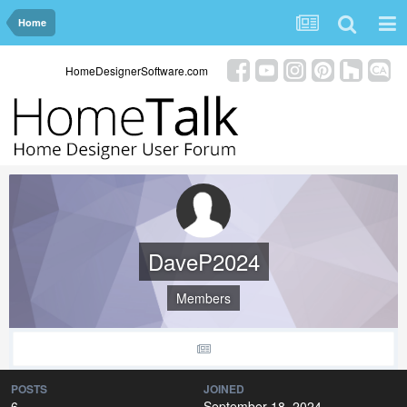
Home
HomeDesignerSoftware.com
DaveP2024
Members
POSTS
JOINED
6
September 18, 2024