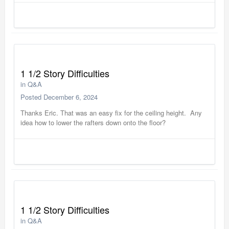
1 1/2 Story Difficulties
in
Q&A
Posted
December 6, 2024
Thanks Eric. That was an easy fix for the ceiling height. Any
idea how to lower the rafters down onto the floor?
1 1/2 Story Difficulties
in
Q&A