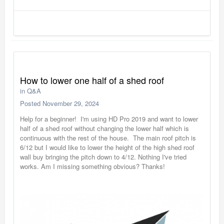
How to lower one half of a shed roof
in
Q&A
Posted
November 29, 2024
Help for a beginner! I'm using HD Pro 2019 and want to lower
half of a shed roof without changing the lower half which is
continuous with the rest of the house. The main roof pitch is
6/12 but I would like to lower the height of the high shed roof
wall buy bringing the pitch down to 4/12. Nothing I've tried
works. Am I missing something obvious? Thanks!