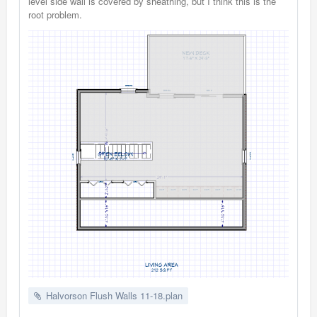
level side wall is covered by sheathing, but I think this is the
root problem.
Halvorson Flush Walls 11-18.plan