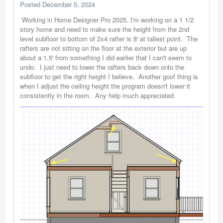
Posted
December 5, 2024
Working in Home Designer Pro 2025. I'm working on a 1 1/2
story home and need to make sure the height from the 2nd
level subfloor to bottom of 2x4 rafter is 8' at tallest point. The
rafters are not sitting on the floor at the exterior but are up
about a 1.5' from something I did earlier that I can't seem to
undo. I just need to lower the rafters back down onto the
subfloor to get the right height I believe. Another goof thing is
when I adjust the ceiling height the program doesn't lower it
consistently in the room. Any help much appreciated.