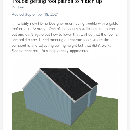
Trouble getting roof planes to match up
in
Q&A
Posted
September 18, 2024
I'm a fairly new Home Designer user having trouble with a gable
roof on a 1 1/2 story. One of the long hip walls has a 1' bump
out and can't figure out how to lower that wall so that the roof is
one solid plane. I tried creating a separate room where the
bumpout is and adjusting ceiling height but that didn't work.
See screenshot. Any help greatly appreciated.