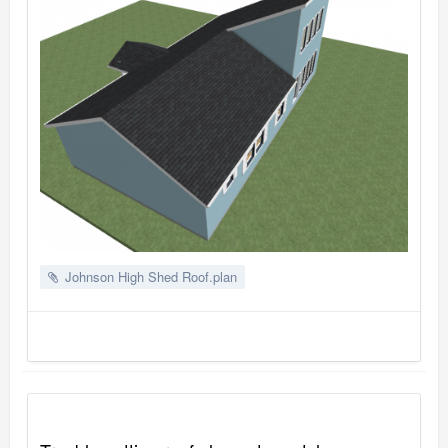
Johnson High Shed Roof.plan