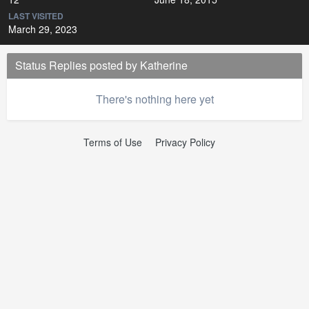
LAST VISITED
March 29, 2023
Status Replies posted by Katherine
There's nothing here yet
Terms of Use
Privacy Policy