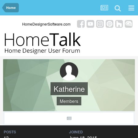
Home
HomeDesignerSoftware.com
Katherine
Members
POSTS
JOINED
12
June 18, 2015