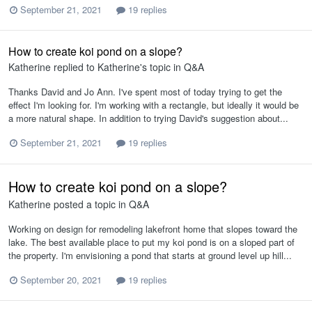
September 21, 2021
19 replies
How to create koi pond on a slope?
Katherine
replied to
Katherine
's topic in
Q&A
Thanks David and Jo Ann. I've spent most of today trying to get the
effect I'm looking for. I'm working with a rectangle, but ideally it would be
a more natural shape. In addition to trying David's suggestion about...
September 21, 2021
19 replies
How to create koi pond on a slope?
Katherine
posted a topic in
Q&A
Working on design for remodeling lakefront home that slopes toward the
lake. The best available place to put my koi pond is on a sloped part of
the property. I'm envisioning a pond that starts at ground level up hill...
September 20, 2021
19 replies