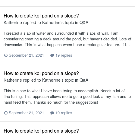
How to create koi pond on a slope?
Katherine
replied to
Katherine
's topic in
Q&A
I created a slab of water and surrounded it with slabs of wall. I am
considering creating a deck around the pond, but haven't decided. Lots of
drawbacks. This is what happens when I use a rectangular feature. If I...
September 21, 2021
19 replies
How to create koi pond on a slope?
Katherine
replied to
Katherine
's topic in
Q&A
This is close to what I have been trying to accomplish. Needs a lot of
fine tuning. This approach allows me to get a good look at my fish and to
hand feed them. Thanks so much for the suggestions!
September 21, 2021
19 replies
How to create koi pond on a slope?