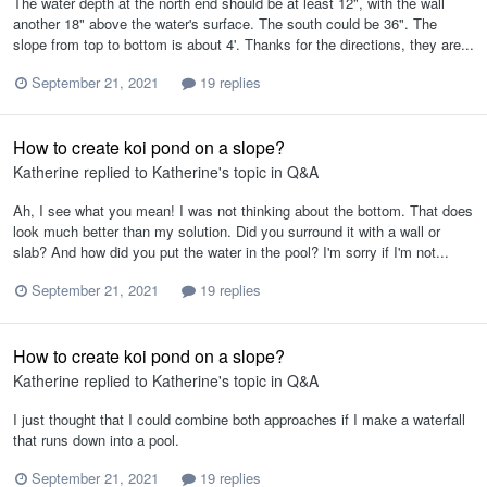
The water depth at the north end should be at least 12", with the wall
another 18" above the water's surface. The south could be 36". The
slope from top to bottom is about 4'. Thanks for the directions, they are...
September 21, 2021
19 replies
How to create koi pond on a slope?
Katherine
replied to
Katherine
's topic in
Q&A
Ah, I see what you mean! I was not thinking about the bottom. That does
look much better than my solution. Did you surround it with a wall or
slab? And how did you put the water in the pool? I'm sorry if I'm not...
September 21, 2021
19 replies
How to create koi pond on a slope?
Katherine
replied to
Katherine
's topic in
Q&A
I just thought that I could combine both approaches if I make a waterfall
that runs down into a pool.
September 21, 2021
19 replies