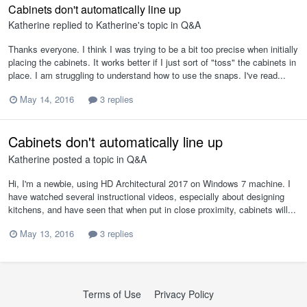
Cabinets don't automatically line up
Katherine
replied to
Katherine
's topic in
Q&A
Thanks everyone. I think I was trying to be a bit too precise when initially
placing the cabinets. It works better if I just sort of "toss" the cabinets in
place. I am struggling to understand how to use the snaps. I've read...
May 14, 2016
3 replies
Cabinets don't automatically line up
Katherine
posted a topic in
Q&A
Hi, I'm a newbie, using HD Architectural 2017 on Windows 7 machine. I
have watched several instructional videos, especially about designing
kitchens, and have seen that when put in close proximity, cabinets will...
May 13, 2016
3 replies
Terms of Use
Privacy Policy