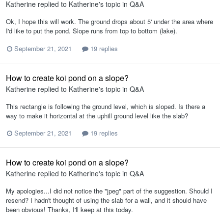
Katherine
replied to
Katherine
's topic in
Q&A
Ok, I hope this will work. The ground drops about 5' under the area where
I'd like to put the pond. Slope runs from top to bottom (lake).
September 21, 2021
19 replies
How to create koi pond on a slope?
Katherine
replied to
Katherine
's topic in
Q&A
This rectangle is following the ground level, which is sloped. Is there a
way to make it horizontal at the uphill ground level like the slab?
September 21, 2021
19 replies
How to create koi pond on a slope?
Katherine
replied to
Katherine
's topic in
Q&A
My apologies...I did not notice the "jpeg" part of the suggestion. Should I
resend? I hadn't thought of using the slab for a wall, and it should have
been obvious! Thanks, I'll keep at this today.