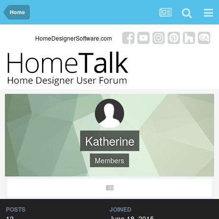
Home
HomeDesignerSoftware.com
Katherine
Members
POSTS
JOINED
12
June 18, 2015