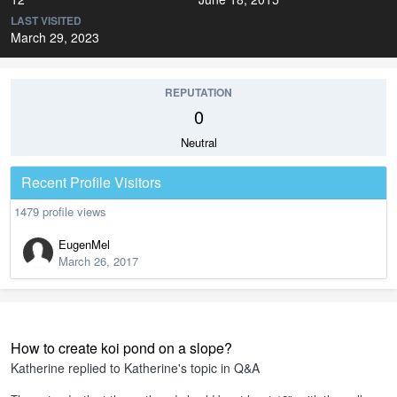
LAST VISITED
March 29, 2023
REPUTATION
0
Neutral
Recent Profile Visitors
1479 profile views
EugenMel
March 26, 2017
How to create koi pond on a slope?
Katherine
replied to
Katherine
's topic in
Q&A