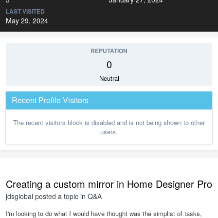
LAST VISITED
May 29, 2024
REPUTATION
0
Neutral
Recent Profile Visitors
The recent visitors block is disabled and is not being shown to other
users.
Creating a custom mirror in Home Designer Pro
jdsglobal
posted a topic in
Q&A
I'm looking to do what I would have thought was the simplist of tasks,