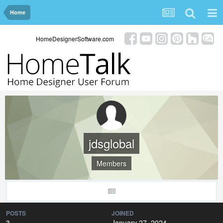
Home
HomeDesignerSoftware.com
jdsglobal
Members
POSTS
JOINED
3
January 27, 2024