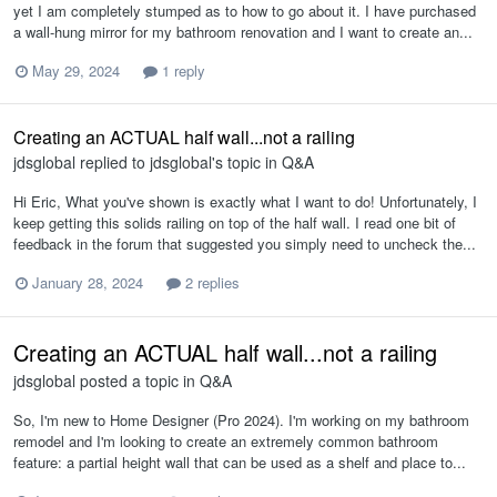
yet I am completely stumped as to how to go about it. I have purchased
a wall-hung mirror for my bathroom renovation and I want to create an...
May 29, 2024
1 reply
Creating an ACTUAL half wall...not a railing
jdsglobal
replied to
jdsglobal
's topic in
Q&A
Hi Eric, What you've shown is exactly what I want to do! Unfortunately, I
keep getting this solids railing on top of the half wall. I read one bit of
feedback in the forum that suggested you simply need to uncheck the...
January 28, 2024
2 replies
Creating an ACTUAL half wall...not a railing
jdsglobal
posted a topic in
Q&A
So, I'm new to Home Designer (Pro 2024). I'm working on my bathroom
remodel and I'm looking to create an extremely common bathroom
feature: a partial height wall that can be used as a shelf and place to...