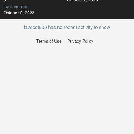
LAST VISITED
October 2, 2023
favocet500 has no recent activity to show
Terms of Use
Privacy Policy