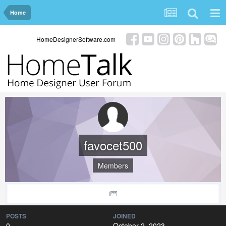
Home
HomeDesignerSoftware.com
favocet500
Members
POSTS
JOINED
0
October 2, 2023