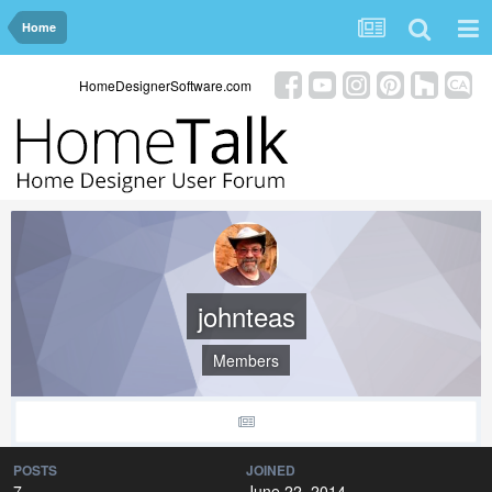
Home
HomeDesignerSoftware.com
johnteas
Members
POSTS
JOINED
7
June 22, 2014