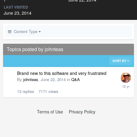
LAST VISITED
June 23, 2014
Content Type
Topics posted by johnteas
SORT BY
Brand new to this software and very frustrated
By
johnteas
,
June 22, 2014
in
Q&A
13
replies
7171
views
Terms of Use
Privacy Policy