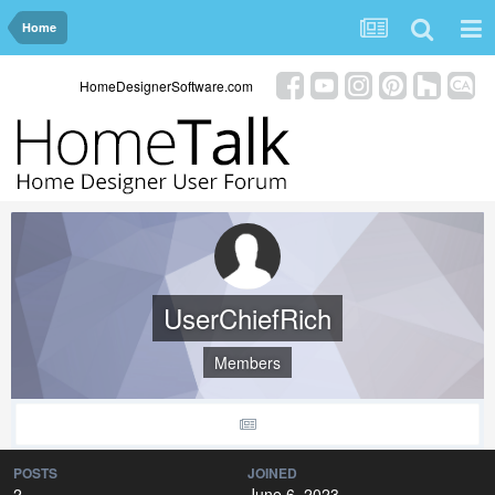
Home
HomeDesignerSoftware.com
UserChiefRich
Members
POSTS
JOINED
2
June 6, 2023