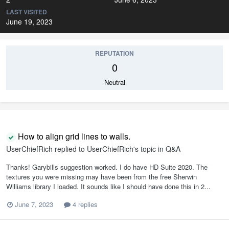
LAST VISITED
June 19, 2023
REPUTATION
0
Neutral
How to align grid lines to walls.
UserChiefRich
replied to
UserChiefRich
's topic in
Q&A
Thanks! Garybills suggestion worked. I do have HD Suite 2020. The
textures you were missing may have been from the free Sherwin
Williams library I loaded. It sounds like I should have done this in 2...
June 7, 2023
4 replies