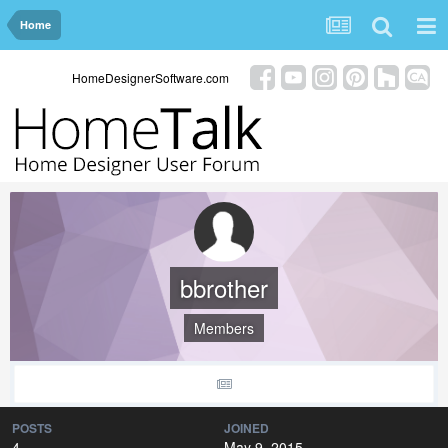
Home
HomeDesignerSoftware.com
bbrother
Members
POSTS
JOINED
4
May 9, 2015