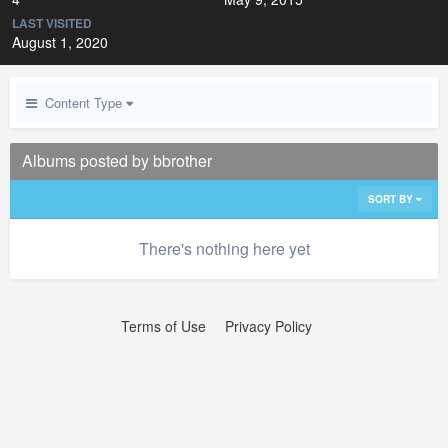
LAST VISITED
August 1, 2020
Content Type
Albums posted by bbrother
SORT BY
There's nothing here yet
Terms of Use
Privacy Policy