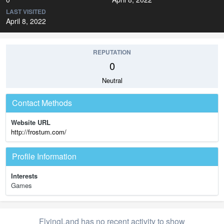
LAST VISITED
April 8, 2022
REPUTATION
0
Neutral
Contact Methods
Website URL
http://frostum.com/
Profile Information
Interests
Games
FlyingLand has no recent activity to show