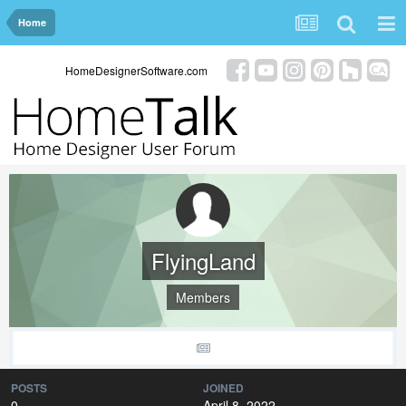
Home
HomeDesignerSoftware.com
FlyingLand
Members
POSTS
JOINED
0
April 8, 2022