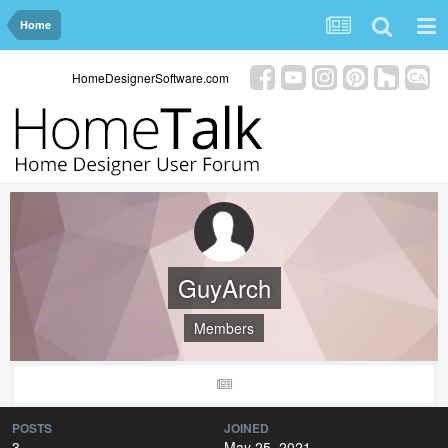
Home
HomeDesignerSoftware.com
GuyArch
Members
POSTS
JOINED
3
May 25, 2021