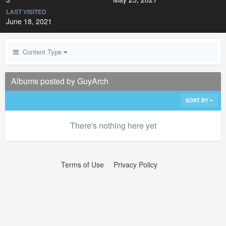
LAST VISITED
June 18, 2021
Content Type
Albums posted by GuyArch
SORT BY
There's nothing here yet
Terms of Use
Privacy Policy