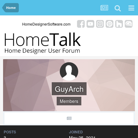
Home
HomeDesignerSoftware.com
GuyArch
Members
POSTS
JOINED
3
May 25, 2021