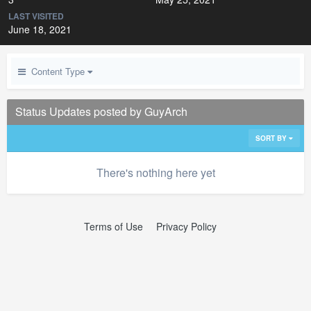
LAST VISITED
June 18, 2021
Content Type
Status Updates posted by GuyArch
SORT BY
There's nothing here yet
Terms of Use
Privacy Policy