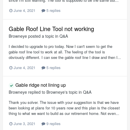
since I'm still learning. The tool is supposed to be the same but...
June 4, 2021
5 replies
Gable Roof Line Tool not working
Browneye
posted a topic in
Q&A
I decided to upgrade to pro today. Now I can't seem to get the
gable roof line tool to work at all. The feeling of the tool is
obviously different. I can see the gable roof line I draw and then I...
June 4, 2021
5 replies
Gable ridge not lining up
Browneye
replied to
Browneye
's topic in
Q&A
Thank you solver. The issue with your suggestion is that we have
been looking at plans for 10 years now and this plan is the closest
thing to what we want to build as our retirement home. Not even...
June 3, 2021
9 replies