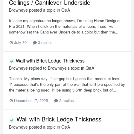
Ceilings / Cantilever Underside
Browneye
posted a topic in
Q&A
In case my signature no longer shows, I'm using Home Designer
Pro 2021. When I click on the materials of a room, I see I've
somehow set the Cantilever Underside to a color but then the...
July 30
3 replies
Wall with Brick Ledge Thickness
Browneye
replied to
Browneye
's topic in
Q&A
Thanks. My plans say 1" air gap but I guess that means at least
1" because that's the only part of the wall that isn't pre-specified by
the material being used. I'll be using 3 5/8" deep brick but of...
December 17, 2025
2 replies
Wall with Brick Ledge Thickness
Browneye
posted a topic in
Q&A