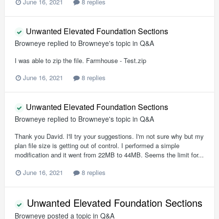
June 16, 2021
8 replies
Unwanted Elevated Foundation Sections
Browneye
replied to
Browneye
's topic in
Q&A
I was able to zip the file. Farmhouse - Test.zip
June 16, 2021
8 replies
Unwanted Elevated Foundation Sections
Browneye
replied to
Browneye
's topic in
Q&A
Thank you David. I'll try your suggestions. I'm not sure why but my
plan file size is getting out of control. I performed a simple
modification and it went from 22MB to 44MB. Seems the limit for...
June 16, 2021
8 replies
Unwanted Elevated Foundation Sections
Browneye
posted a topic in
Q&A