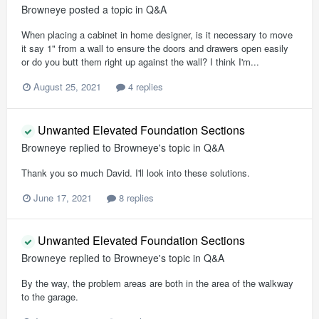
Browneye
posted a topic in
Q&A
When placing a cabinet in home designer, is it necessary to move
it say 1" from a wall to ensure the doors and drawers open easily
or do you butt them right up against the wall? I think I'm...
August 25, 2021
4 replies
Unwanted Elevated Foundation Sections
Browneye
replied to
Browneye
's topic in
Q&A
Thank you so much David. I'll look into these solutions.
June 17, 2021
8 replies
Unwanted Elevated Foundation Sections
Browneye
replied to
Browneye
's topic in
Q&A
By the way, the problem areas are both in the area of the walkway
to the garage.