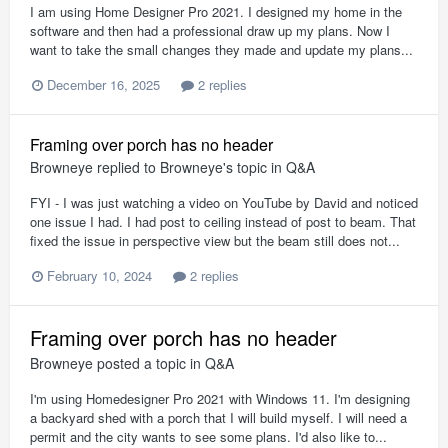
I am using Home Designer Pro 2021. I designed my home in the
software and then had a professional draw up my plans. Now I
want to take the small changes they made and update my plans...
December 16, 2025
2 replies
Framing over porch has no header
Browneye
replied to
Browneye
's topic in
Q&A
FYI - I was just watching a video on YouTube by David and noticed
one issue I had. I had post to ceiling instead of post to beam. That
fixed the issue in perspective view but the beam still does not...
February 10, 2024
2 replies
Framing over porch has no header
Browneye
posted a topic in
Q&A
I'm using Homedesigner Pro 2021 with Windows 11. I'm designing
a backyard shed with a porch that I will build myself. I will need a
permit and the city wants to see some plans. I'd also like to...