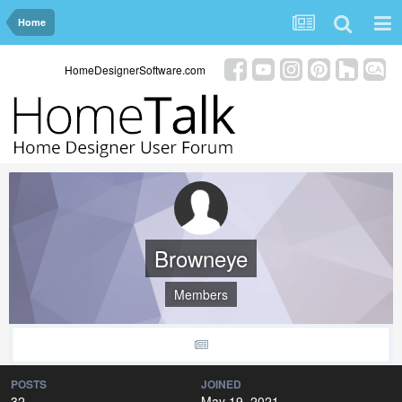
Home
HomeDesignerSoftware.com
Browneye
Members
POSTS
JOINED
32
May 19, 2021