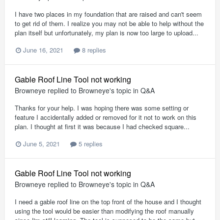
I have two places in my foundation that are raised and can't seem
to get rid of them. I realize you may not be able to help without the
plan itself but unfortunately, my plan is now too large to upload...
June 16, 2021
8 replies
Gable Roof Line Tool not working
Browneye
replied to
Browneye
's topic in
Q&A
Thanks for your help. I was hoping there was some setting or
feature I accidentally added or removed for it not to work on this
plan. I thought at first it was because I had checked square...
June 5, 2021
5 replies
Gable Roof Line Tool not working
Browneye
replied to
Browneye
's topic in
Q&A
I need a gable roof line on the top front of the house and I thought
using the tool would be easier than modifying the roof manually