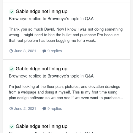
Gable ridge not lining up
Browneye
replied to
Browneye
's topic in
Q&A
Thank you so much David. Now I know I was not doing something
wrong. I might need to bite the bullet and purchase Pro because
that roof problem has been bugging me for a week.
June 3, 2021
9 replies
Gable ridge not lining up
Browneye
replied to
Browneye
's topic in
Q&A
I'm just looking at the floor plan, pictures, and elevation drawings
from a webpage and doing it myself. This is my first time using
plan design software so we can see if we even want to purchase...
June 2, 2021
9 replies
Gable ridge not lining up