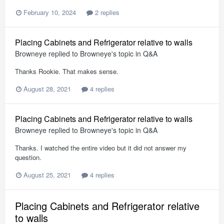
February 10, 2024
2 replies
Placing Cabinets and Refrigerator relative to walls
Browneye
replied to
Browneye
's topic in
Q&A
Thanks Rookie. That makes sense.
August 28, 2021
4 replies
Placing Cabinets and Refrigerator relative to walls
Browneye
replied to
Browneye
's topic in
Q&A
Thanks. I watched the entire video but it did not answer my
question.
August 25, 2021
4 replies
Placing Cabinets and Refrigerator relative
to walls