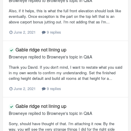
Browneye
replied to
Browneye
's topic in
Q&A
Also, if it helps, this is what the full front elevation should look like
eventually. Once exception is the part on the top left that is an
above carport bonus jutting out. I'm not adding that as I'm...
June 2, 2021
9 replies
Gable ridge not lining up
Browneye
replied to
Browneye
's topic in
Q&A
Thank you David. If you don't mind, I want to restate what you said
in my own words to confirm my understanding. Set the finished
ceiling height default and build all rooms at that height for a...
June 2, 2021
9 replies
Gable ridge not lining up
Browneye
replied to
Browneye
's topic in
Q&A
Sorry, should have thought of that. I'm attaching it now. By the
way, you will see the very strange things I did for the right side