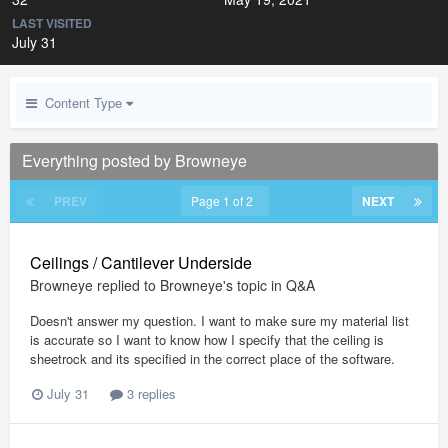
LAST VISITED
July 31
Content Type
Everything posted by Browneye
PREV
Page 1 of 2
NEXT
Ceilings / Cantilever Underside
Browneye
replied to
Browneye
's topic in
Q&A
Doesn't answer my question. I want to make sure my material list
is accurate so I want to know how I specify that the ceiling is
sheetrock and its specified in the correct place of the software.
July 31
3 replies