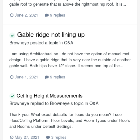
gable roof to generate that is above the rightmost hip roof. It is...
June 2, 2021
9 replies
Gable ridge not lining up
Browneye
posted a topic in
Q&A
I am using Architectural so I do not have the option of manual roof
design. I have a gable ridge that is very near the outside of another
gable wall. Both hips have 12" slope. It seems one top of the...
June 1, 2021
9 replies
Ceiling Height Measurements
Browneye
replied to
Browneye
's topic in
Q&A
Thank you. What exact defaults for floors do you mean? I see
Floor/Ceiling Platform, Floor Levels, and Room Types under Floors
and Rooms under Default Settings.
May 27, 2021
3 replies