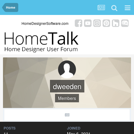
Home
HomeDesignerSoftware.com
dweeden
Members
POSTS
JOINED
11
May 6, 2021