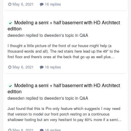
May 6, 2021
16 replies
Modeling a semi + half basement with HD Architect
edition
dweeden
replied to
dweeden
's topic in
Q&A
I thought a little picture of the front of our house might help (a
thousand words and all). The red stairs here lead up the 49" to the
first floor and there's ones at the back that go up as well plus...
May 6, 2021
16 replies
Modeling a semi + half basement with HD Architect
edition
dweeden
replied to
dweeden
's topic in
Q&A
Just found that this is Pro only feature which suggests I may need
that version to model our front porch resting on a continuous
shallower footing but am very hesitant to pay 60% more if a semi...
May 6, 2021
16 replies