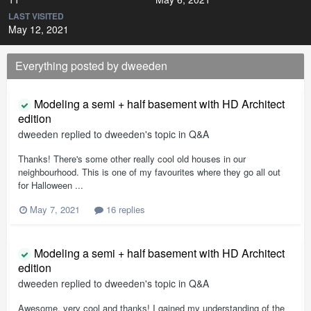
LAST VISITED
May 12, 2021
Everything posted by dweeden
Modeling a semi + half basement with HD Architect
edition
dweeden
replied to
dweeden
's topic in
Q&A
Thanks! There's some other really cool old houses in our
neighbourhood. This is one of my favourites where they go all out
for Halloween ...
May 7, 2021
16 replies
Modeling a semi + half basement with HD Architect
edition
dweeden
replied to
dweeden
's topic in
Q&A
Awesome, very cool and thanks! I gained my understanding of the