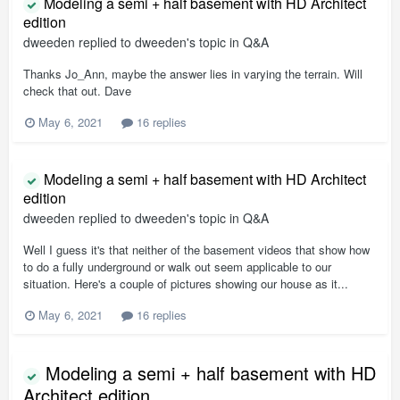
Modeling a semi + half basement with HD Architect
edition
dweeden
replied to
dweeden
's topic in
Q&A
Thanks Jo_Ann, maybe the answer lies in varying the terrain. Will
check that out. Dave
May 6, 2021
16 replies
Modeling a semi + half basement with HD Architect
edition
dweeden
replied to
dweeden
's topic in
Q&A
Well I guess it's that neither of the basement videos that show how
to do a fully underground or walk out seem applicable to our
situation. Here's a couple of pictures showing our house as it...
May 6, 2021
16 replies
Modeling a semi + half basement with HD
Architect edition