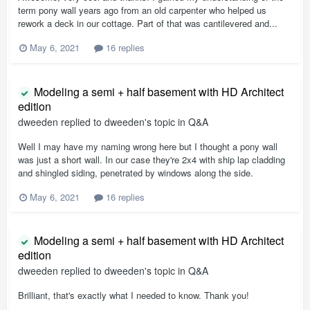
term pony wall years ago from an old carpenter who helped us
rework a deck in our cottage. Part of that was cantilevered and...
May 6, 2021
16 replies
Modeling a semi + half basement with HD Architect
edition
dweeden
replied to
dweeden
's topic in
Q&A
Well I may have my naming wrong here but I thought a pony wall
was just a short wall. In our case they're 2x4 with ship lap cladding
and shingled siding, penetrated by windows along the side.
May 6, 2021
16 replies
Modeling a semi + half basement with HD Architect
edition
dweeden
replied to
dweeden
's topic in
Q&A
Brilliant, that's exactly what I needed to know. Thank you!