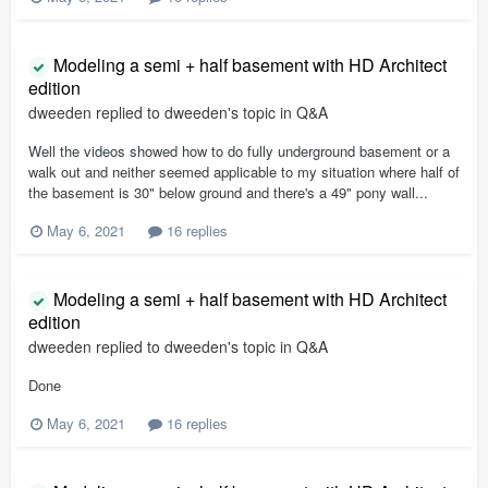
Modeling a semi + half basement with HD Architect
edition
dweeden
replied to
dweeden
's topic in
Q&A
Well the videos showed how to do fully underground basement or a
walk out and neither seemed applicable to my situation where half of
the basement is 30" below ground and there's a 49" pony wall...
May 6, 2021
16 replies
Modeling a semi + half basement with HD Architect
edition
dweeden
replied to
dweeden
's topic in
Q&A
Done
May 6, 2021
16 replies