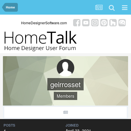
Home
HomeDesignerSoftware.com
geirrosset
Members
POSTS
JOINED
4
April 23, 2021