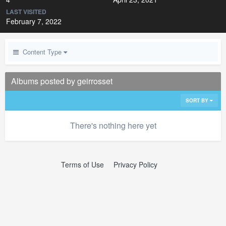
LAST VISITED
February 7, 2022
Content Type
Albums posted by geirrosset
SORT BY
There's nothing here yet
Terms of Use
Privacy Policy