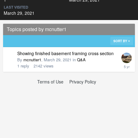
LAST VISITED
March 29, 2021
Topics posted by mcnutter1
SORT BY
Showing finished basement framing cross section
By
mcnutter1
,
March 29, 2021
in
Q&A
1
reply
2142
views
Terms of Use
Privacy Policy