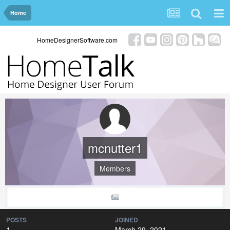
Home
HomeDesignerSoftware.com
mcnutter1
Members
POSTS
JOINED
1
March 29, 2021