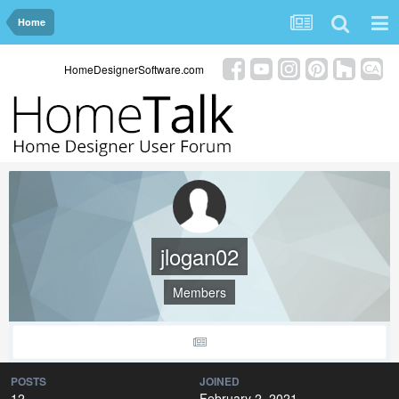
Home
HomeDesignerSoftware.com
jlogan02
Members
POSTS
JOINED
12
February 2, 2021