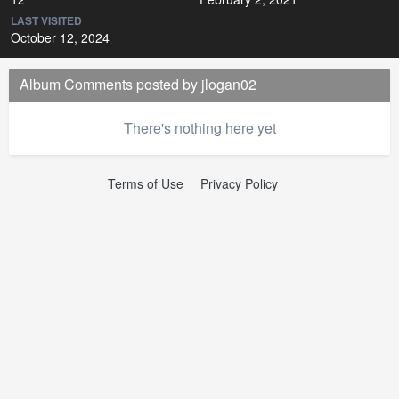
LAST VISITED
October 12, 2024
Album Comments posted by jlogan02
There's nothing here yet
Terms of Use
Privacy Policy