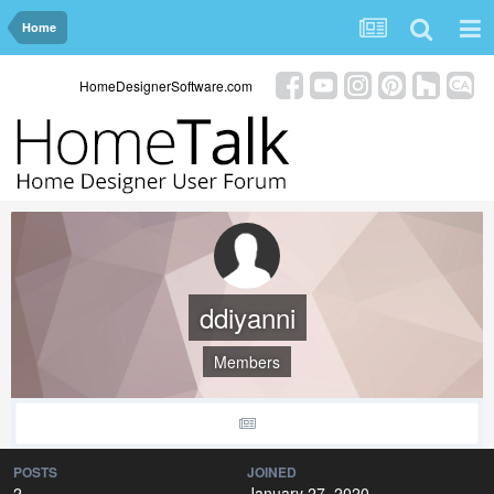
Home
HomeDesignerSoftware.com
ddiyanni
Members
POSTS
JOINED
2
January 27, 2020