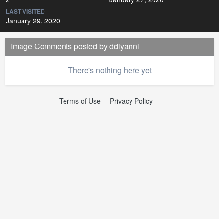
LAST VISITED
January 29, 2020
Image Comments posted by ddiyanni
There's nothing here yet
Terms of Use
Privacy Policy