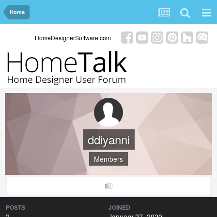
Home
HomeDesignerSoftware.com
ddiyanni
Members
POSTS
JOINED
2
January 27, 2020