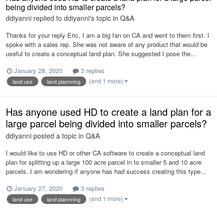
being divided into smaller parcels?
ddiyanni
replied to
ddiyanni
's topic in
Q&A
Thanks for your reply Eric, I am a big fan on CA and went to them first. I
spoke with a sales rep. She was not aware of any product that would be
useful to create a conceptual land plan. She suggested I pose the...
January 28, 2020
3 replies
(and 1 more)
land use
land plannning
Has anyone used HD to create a land plan for a
large parcel being divided into smaller parcels?
ddiyanni
posted a topic in
Q&A
I would like to use HD or other CA software to create a conceptual land
plan for splitting up a large 100 acre parcel in to smaller 5 and 10 acre
parcels. I am wondering if anyone has had success creating this type...
January 27, 2020
3 replies
(and 1 more)
land use
land plannning