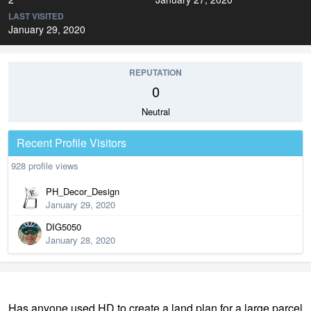
LAST VISITED
January 29, 2020
REPUTATION
0
Neutral
Recent Profile Visitors
928 profile views
PH_Decor_Design
January 29, 2020
DIG5050
January 28, 2020
Has anyone used HD to create a land plan for a large parcel