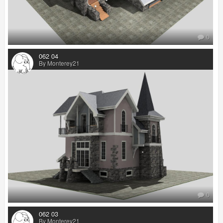
0
062 04
By Monterey21
0
062 03
By Monterey21