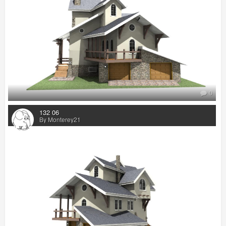
0
132 06
By Monterey21