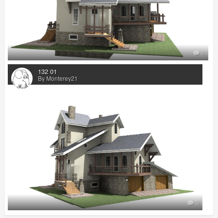
0
132 01
By Monterey21
0