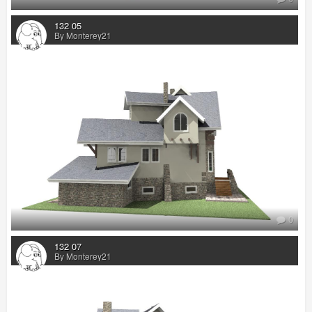
132 05
By Monterey21
0
132 07
By Monterey21