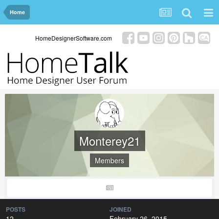
Home
HomeDesignerSoftware.com
Monterey21
Members
POSTS
JOINED
12
February 26, 2015