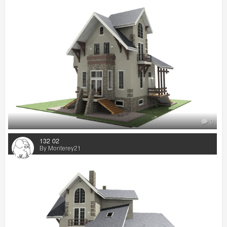
0
132 02
By Monterey21