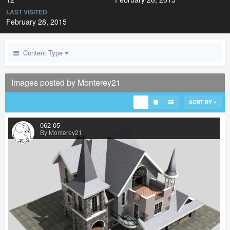
LAST VISITED
February 28, 2015
Content Type
Images posted by Monterey21
SORT BY
062 05
By Monterey21