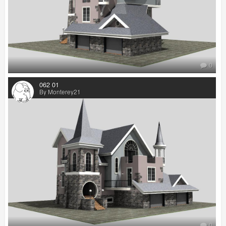
0
062 01
By Monterey21
0