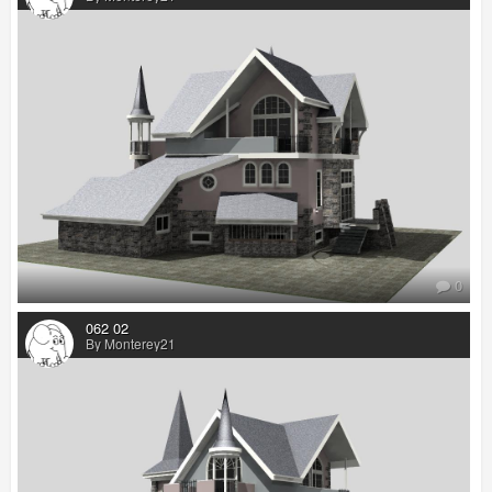
0
062 02
By Monterey21