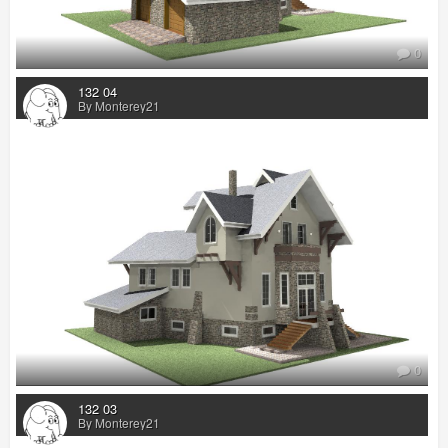
0
132 04
By Monterey21
0
132 03
By Monterey21