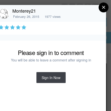
×
HomeDesignerSoftware.com
Monterey21
February 26, 2015
1977 views
Sign In or Create Account
Please sign in to comment
All Activity
You will be able to leave a comment after signing in
Sign In Now